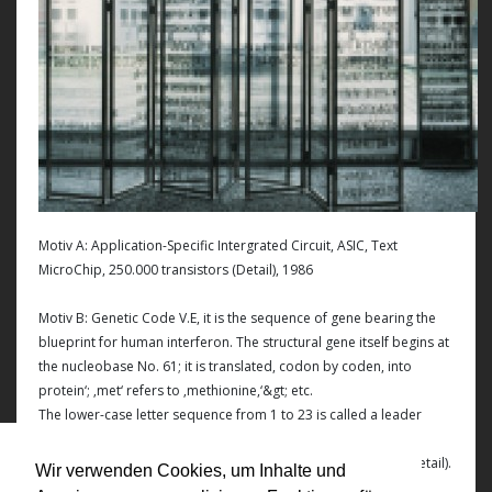
Motiv A: Application-Specific Intergrated Circuit, ASIC, Text
MicroChip, 250.000 transistors (Detail), 1986
Motiv B: Genetic Code V.E, it is the sequence of gene bearing the
blueprint for human interferon. The structural gene itself begins at
the nucleobase No. 61; it is translated, codon by coden, into
protein‘; ‚met‘ refers to ‚methionine,‘&gt; etc.
The lower-case letter sequence from 1 to 23 is called a leader
sequence; it is necessary for the secretion of the completed
interferon molecule from the cell and is thereafter capped.(Detail).
Wir verwenden Cookies, um Inhalte und
1992