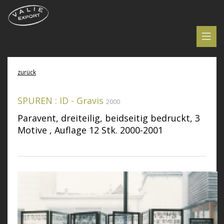
zurück
SPUREN : ID - Gravis
2000
Paravent, dreiteilig, beidseitig bedruckt, 3
Motive , Auflage 12 Stk. 2000-2001